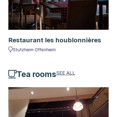
Restaurant les houblonnières
Stutzheim Offenheim
Tea rooms
SEE ALL