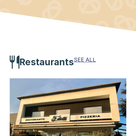
SEE ALL
Restaurants