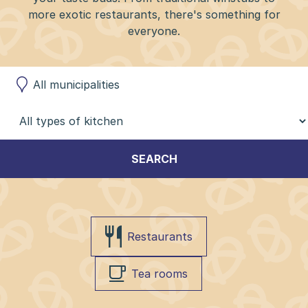
more exotic restaurants, there's something for
everyone.
SEARCH
Restaurants
Tea rooms