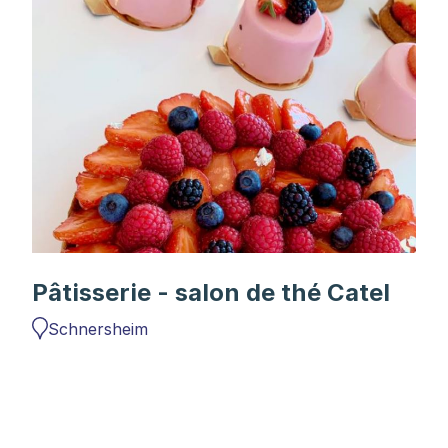
Pâtisserie - salon de thé Catel
Schnersheim