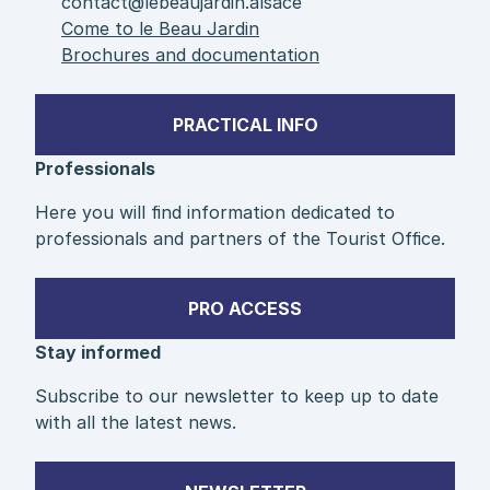
contact@lebeaujardin.alsace
Come to le Beau Jardin
Brochures and documentation
PRACTICAL INFO
Professionals
Here you will find information dedicated to
professionals and partners of the Tourist Office.
PRO ACCESS
Stay informed
Subscribe to our newsletter to keep up to date
with all the latest news.