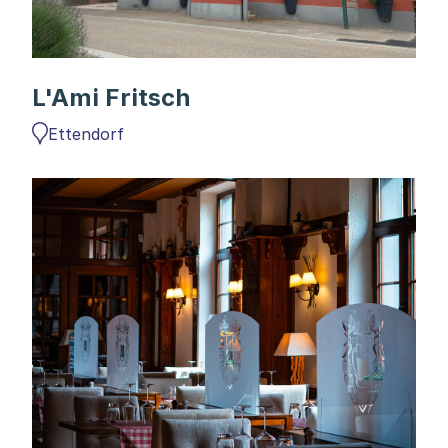
L'Ami Fritsch
Ettendorf