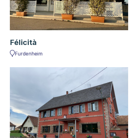
Félicità
Furdenheim