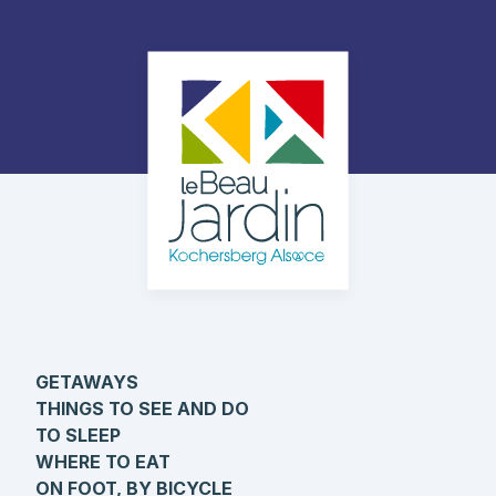
GETAWAYS
THINGS TO SEE AND DO
TO SLEEP
WHERE TO EAT
ON FOOT, BY BICYCLE