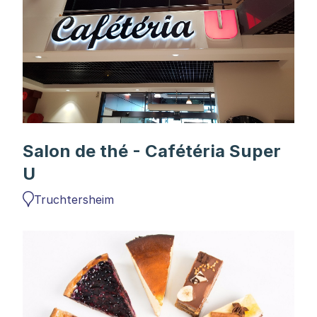
Salon de thé - Cafétéria Super
U
Truchtersheim