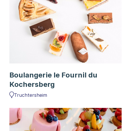
Boulangerie le Fournil du
Kochersberg
Truchtersheim