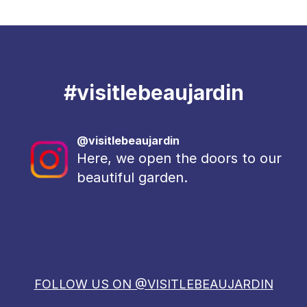
#
visitlebeaujardin
@visitlebeaujardin
Here, we open the doors to our
beautiful garden.
FOLLOW US ON @VISITLEBEAUJARDIN