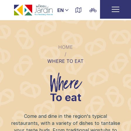
HOME
/
WHERE TO EAT
Where
To eat
Come and dine in the region's typical
restaurants, with a variety of dishes to tantalise
your taste buds. From traditional winstubs to