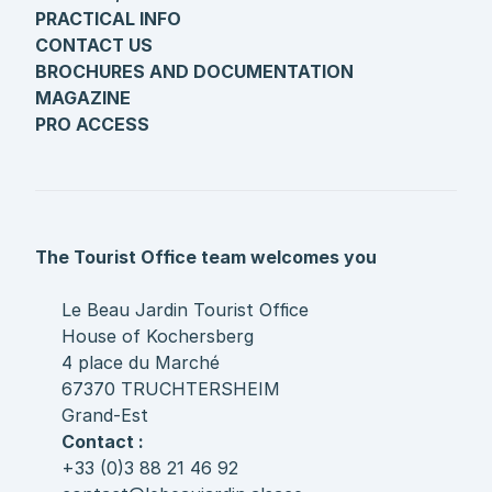
PRACTICAL INFO
CONTACT US
BROCHURES AND DOCUMENTATION
MAGAZINE
PRO ACCESS
The Tourist Office team welcomes you
Le Beau Jardin Tourist Office
House of Kochersberg
4 place du Marché
67370 TRUCHTERSHEIM
Grand-Est
Contact :
+33 (0)3 88 21 46 92