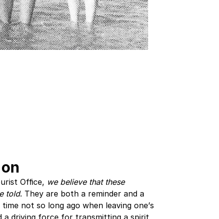
 on
urist Office,
we believe that these
e told
. They are both a reminder and a
a time not so long ago when leaving one’s
a driving force for transmitting a spirit