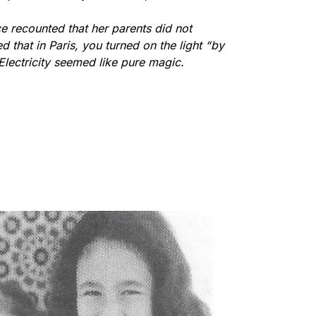
e recounted that her parents did not
 that in Paris, you turned on the light “by
Electricity seemed like pure magic.