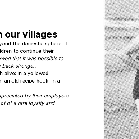
 our villages
yond the domestic sphere. It
dren to continue their
wed that it was possible to
e back stronger.
 alive: in a yellowed
 an old recipe book, in a
preciated by their employers
oof of a rare loyalty and