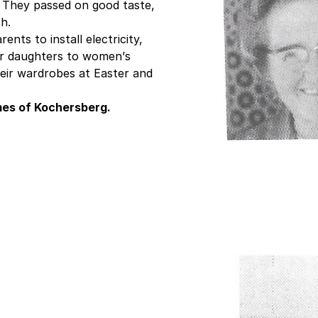
. They passed on good taste,
h.
ents to install electricity,
ir daughters to women’s
eir wardrobes at Easter and
omes of Kochersberg.