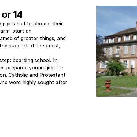
 or 14
g girls had to choose their
farm, start an
amed of greater things, and
he support of the priest,
tep: boarding school. In
s prepared young girls for
tion. Catholic and Protestant
ho were highly sought after