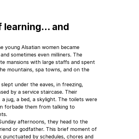
of learning… and
 the young Alsatian women became
 and sometimes even milliners. The
ate mansions with large staffs and spent
the mountains, spa towns, and on the
 slept under the eaves, in freezing,
sed by a service staircase. Their
a jug, a bed, a skylight. The toilets were
en forbade them from talking to
ts.
Sunday afternoons, they head to the
 friend or godfather. This brief moment of
ek punctuated by schedules, chores and