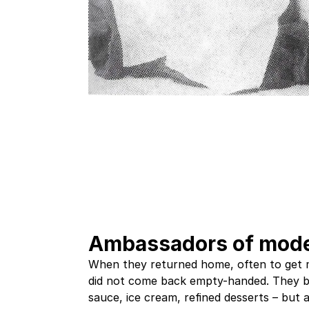
Ambassadors of mode
When they returned home, often to get 
did not come back empty-handed. They b
sauce, ice cream, refined desserts – but 