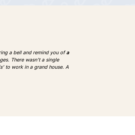
 ring a bell and remind you of
a
lages. There wasn’t a single
is’ to work in a grand house. A