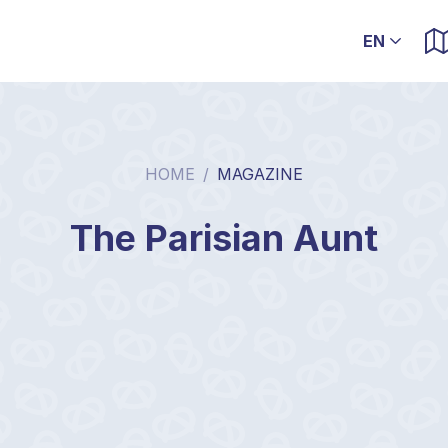
HOME
/
MAGAZINE
The Parisian Aunt