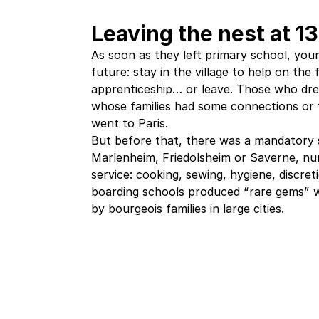
Leaving the nest at 13
As soon as they left primary school, youn
future: stay in the village to help on the 
apprenticeship… or leave. Those who dre
whose families had some connections or t
went to Paris.
But before that, there was a mandatory s
Marlenheim, Friedolsheim or Saverne, nun
service: cooking, sewing, hygiene, discre
boarding schools produced “rare gems” w
by bourgeois families in large cities.