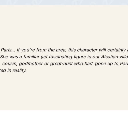
aris… If you’re from the area, this character will certainly
 She was a familiar yet fascinating figure in our Alsatian vil
er, cousin, godmother or great-aunt who had ‘gone up to Par
d in reality.