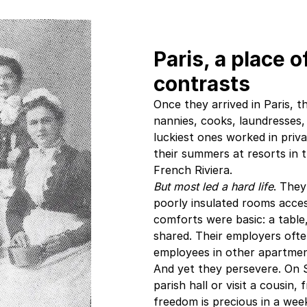
Paris, a place 
contrasts
Once they arrived in Paris,
nannies, cooks, laundresses,
luckiest ones worked in priv
their summers at resorts in 
French Riviera.
But most led a hard life
. They
poorly insulated rooms acces
comforts were basic: a table, 
shared. Their employers oft
employees in other apartmen
And yet they persevere. On 
parish hall or visit a cousin,
freedom is precious in a we