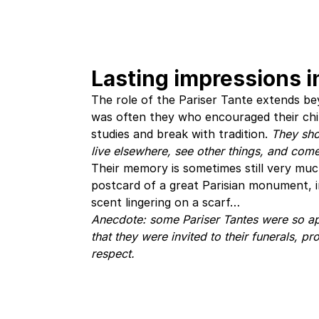
Lasting impressions in
The role of the Pariser Tante extends be
was often they who encouraged their chil
studies and break with tradition.
They sho
live elsewhere, see other things, and com
Their memory is sometimes still very much
postcard of a great Parisian monument, in
scent lingering on a scarf…
Anecdote: some Pariser Tantes were so ap
that they were invited to their funerals, pr
respect.