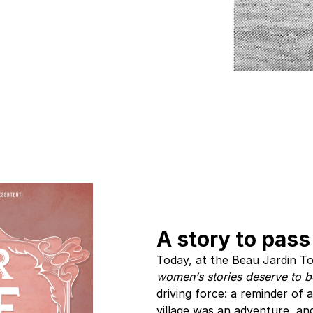
A story to pass
Today, at the Beau Jardin To
women’s stories deserve to b
driving force: a reminder of 
village was an adventure, and 