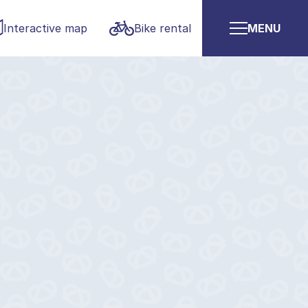
Interactive map
Bike rental
MENU