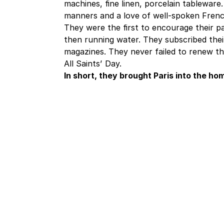
machines, fine linen, porcelain tableware
manners and a love of well-spoken Frenc
They were the first to encourage their par
then running water. They subscribed the
magazines. They never failed to renew th
All Saints’ Day.
In short, they brought Paris into the h