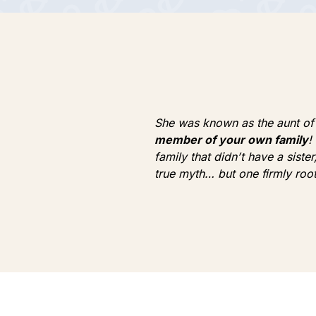
She was known as the aunt of P
member of your own family
!
family that didn’t have a sist
true myth… but one firmly roote