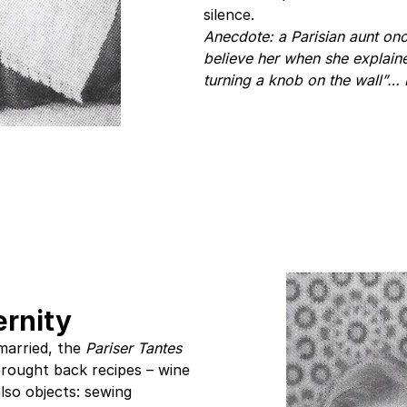
silence.
Anecdote: a Parisian aunt onc
believe her when she explained
turning a knob on the wall”… 
rnity
married, the
Pariser Tantes
rought back recipes – wine
also objects: sewing