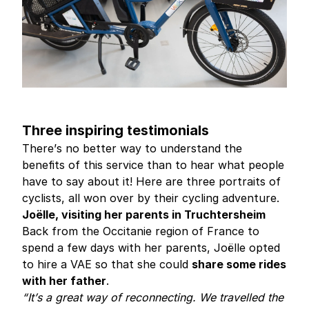
Three inspiring testimonials
There’s no better way to understand the
benefits of this service than to hear what people
have to say about it! Here are three portraits of
cyclists, all won over by their cycling adventure.
Joëlle, visiting her parents in Truchtersheim
Back from the Occitanie region of France to
spend a few days with her parents, Joëlle opted
to hire a VAE so that she could
share some rides
with her father
.
“It’s a great way of reconnecting. We travelled the