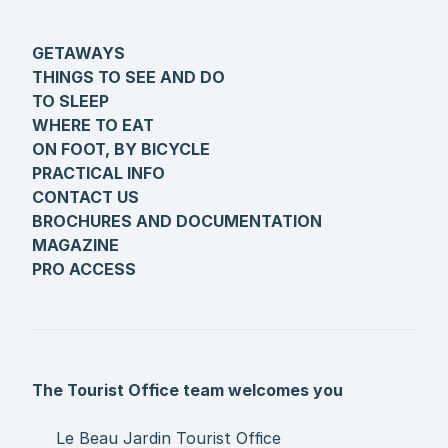
GETAWAYS
THINGS TO SEE AND DO
TO SLEEP
WHERE TO EAT
ON FOOT, BY BICYCLE
PRACTICAL INFO
CONTACT US
BROCHURES AND DOCUMENTATION
MAGAZINE
PRO ACCESS
The Tourist Office team welcomes you
Le Beau Jardin Tourist Office