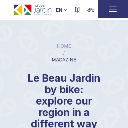
HOME
/
MAGAZINE
Le Beau Jardin
by bike:
explore our
region in a
different way