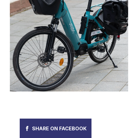
SHARE ON FACEBOOK