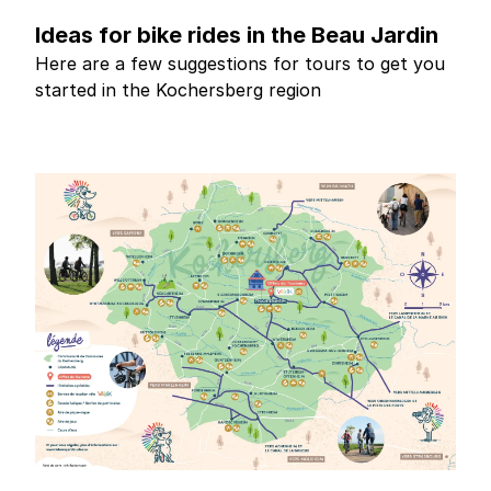
Ideas for bike rides in the Beau Jardin
Here are a few suggestions for tours to get you
started in the Kochersberg region