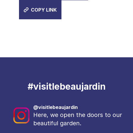
COPY LINK
#
visitlebeaujardin
@visitlebeaujardin
Here, we open the doors to our
beautiful garden.