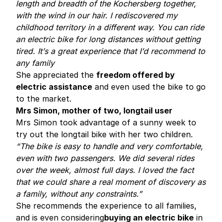
length and breadth of the Kochersberg together,
with the wind in our hair. I rediscovered my
childhood territory in a different way. You can ride
an electric bike for long distances without getting
tired. It’s a great experience that I’d recommend to
any family
She appreciated the
freedom offered by
electric assistance
and even used the bike to go
to the market.
Mrs Simon, mother of two, longtail user
Mrs Simon took advantage of a sunny week to
try out the longtail bike with her two children.
“The bike is easy to handle and very comfortable,
even with two passengers. We did several rides
over the week, almost full days. I loved the fact
that we could share a real moment of discovery as
a family, without any constraints.”
She recommends the experience to all families,
and is even considering
buying an electric bike
in