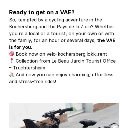
Ready to get on a VAE?
So, tempted by a cycling adventure in the
Kochersberg and the Pays de la Zorn? Whether
you’re a local or a tourist, on your own or with
the family, for an hour or several days,
the VAE
is for you
.
Book now on
velo-kochersberg.lokki.rent
Collection from Le Beau Jardin Tourist Office
– Truchtersheim
And now you can enjoy charming, effortless
and stress-free rides!