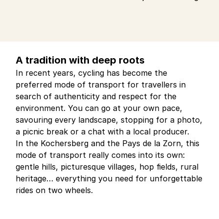
A tradition with deep roots
In recent years, cycling has become the
preferred mode of transport for travellers in
search of authenticity and respect for the
environment. You can go at your own pace,
savouring every landscape, stopping for a photo,
a picnic break or a chat with a local producer.
In the Kochersberg and the Pays de la Zorn, this
mode of transport really comes into its own:
gentle hills, picturesque villages, hop fields, rural
heritage… everything you need for unforgettable
rides on two wheels.