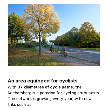
An area equipped for cyclists
With
37 kilometres of cycle paths
, the
Kochersberg is a paradise for cycling enthusiasts.
The network is growing every year, with new
links such as :