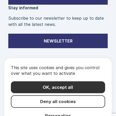
Stay informed
Subscribe to our newsletter to keep up to date
with all the latest news.
NEWSLETTER
This site uses cookies and gives you control
over what you want to activate
PARTNERS
& LABELS
OK, accept all
Deny all cookies
Personalize