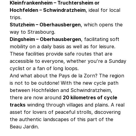
Kleinfrankenheim – Truchtersheim or
Hochfelden – Schwindratzheim
, ideal for local
trips.
Stutzheim – Oberhausbergen
, which opens the
way to Strasbourg.
Dingsheim – Oberhausbergen
, facilitating soft
mobility on a daily basis as well as for leisure.
These facilities provide safe routes that are
accessible to everyone, whether you’re a Sunday
cyclist or a fan of long loops.
And what about the Pays de la Zorn? The region
is not to be outdone! With the new cycle path
between Hochfelden and Schwindratzheim,
there are now around
20 kilometres of cycle
tracks
winding through villages and plains. A real
asset for lovers of peaceful strolls, discovering
the authentic landscapes of this part of the
Beau Jardin.