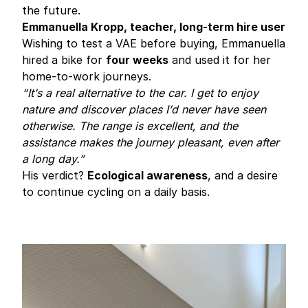
the future.
Emmanuella Kropp, teacher, long-term hire user
Wishing to test a VAE before buying, Emmanuella
hired a bike for
four weeks
and used it for her
home-to-work journeys.
“It’s a real alternative to the car. I get to enjoy
nature and discover places I’d never have seen
otherwise. The range is excellent, and the
assistance makes the journey pleasant, even after
a long day.”
His verdict?
Ecological awareness
, and a desire
to continue cycling on a daily basis.