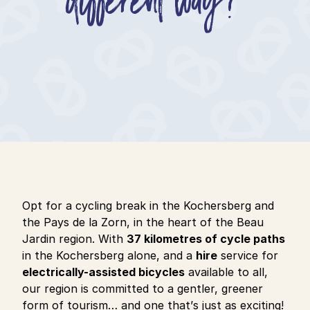
Opt for a cycling break in the Kochersberg and
the Pays de la Zorn, in the heart of the Beau
Jardin region. With
37 kilometres of cycle paths
in the Kochersberg alone, and a
hire
service for
electrically-assisted bicycles
available to all,
our region is committed to a gentler, greener
form of tourism… and one that’s just as exciting!