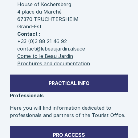
House of Kochersberg
4 place du Marché
67370 TRUCHTERSHEIM
Grand-Est
Contact :
+33 (0)3 88 21 46 92
contact@lebeaujardin.alsace
Come to le Beau Jardin
Brochures and documentation
PRACTICAL INFO
Professionals
Here you will find information dedicated to
professionals and partners of the Tourist Office.
PRO ACCESS