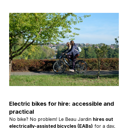
Electric bikes for hire: accessible and
practical
No bike? No problem! Le Beau Jardin
hires out
electrically-assisted bicycles (EABs)
for a day,