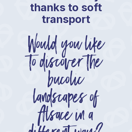
thanks to soft
transport
Would you like
to discover the
bucolic
landscapes of
Alsace in a
different way?