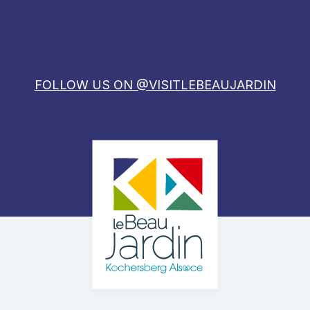
FOLLOW US ON @VISITLEBEAUJARDIN