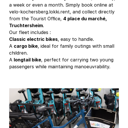
a week or even a month. Simply book online at
velo-kochersberg.lokki.rent
, and collect directly
from the Tourist Office,
4 place du marché,
Truchtersheim
.
Our fleet includes :
Classic electric bikes
, easy to handle.
A
cargo bike
, ideal for family outings with small
children.
A
longtail bike
, perfect for carrying two young
passengers while maintaining manoeuvrability.