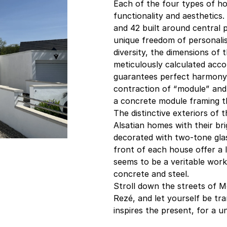
Each of the four types of ho
functionality and aesthetics
and 42 built around central 
unique freedom of personalis
diversity, the dimensions of
meticulously calculated acc
guarantees perfect harmony i
contraction of “module” and
a concrete module framing t
The distinctive exteriors of 
Alsatian homes with their br
decorated with two-tone gla
front of each house offer a 
seems to be a veritable work 
concrete and steel.
Stroll down the streets of Mo
Rezé, and let yourself be tr
inspires the present, for a u