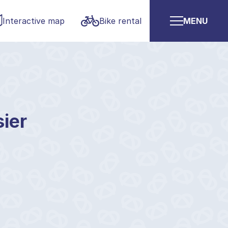
Interactive map
Bike rental
MENU
sier