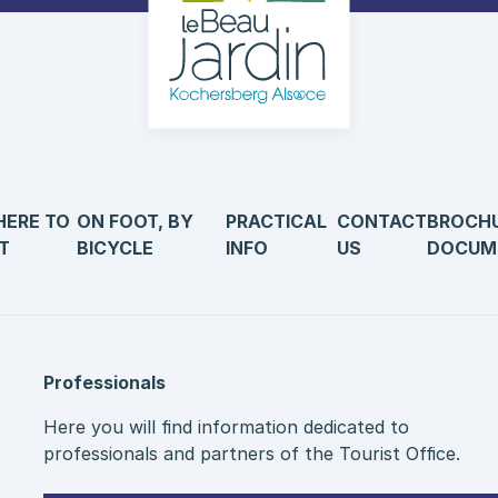
ERE TO
ON FOOT, BY
PRACTICAL
CONTACT
BROCH
T
BICYCLE
INFO
US
DOCUM
Professionals
Here you will find information dedicated to
professionals and partners of the Tourist Office.