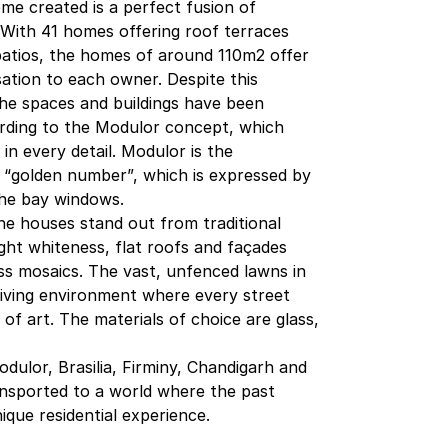
me created is a perfect fusion of
. With 41 homes offering roof terraces
patios, the homes of around 110m2 offer
ation to each owner. Despite this
 the spaces and buildings have been
ording to the Modulor concept, which
n every detail. Modulor is the
 “golden number”, which is expressed by
he bay windows.
the houses stand out from traditional
ight whiteness, flat roofs and façades
ss mosaics. The vast, unfenced lawns in
living environment where every street
of art. The materials of choice are glass,
dulor, Brasilia, Firminy, Chandigarh and
ansported to a world where the past
nique residential experience.