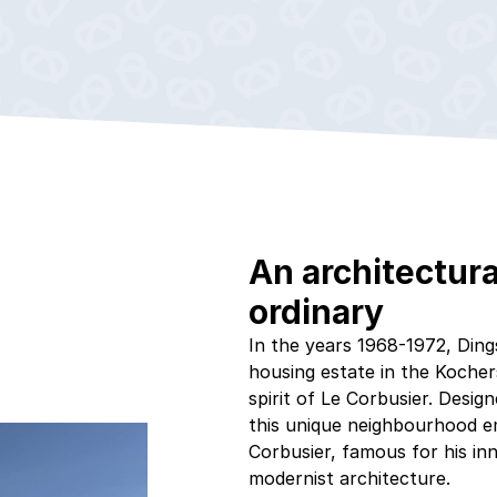
An architectura
ordinary
In the years 1968-1972, Dings
housing estate in the Kocher
spirit of Le Corbusier. Desi
this unique neighbourhood em
Corbusier, famous for his in
modernist architecture.