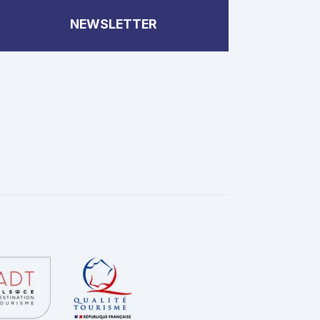
NEWSLETTER