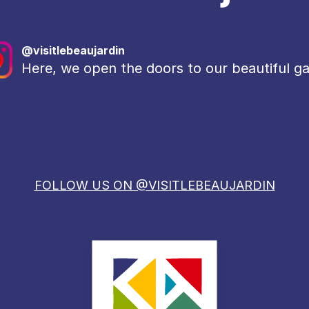
@visitlebeaujardin
Here, we open the doors to our beautiful g
FOLLOW US ON @VISITLEBEAUJARDIN