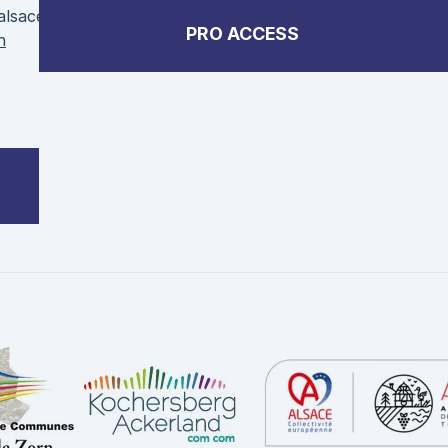
alsace
PRO ACCESS
n