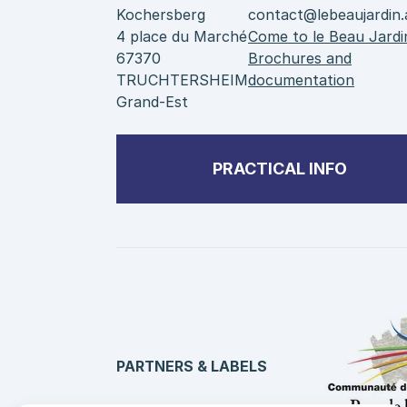
Kochersberg
contact@lebeaujardin.
4 place du Marché
Come to le Beau Jardi
67370
Brochures and
TRUCHTERSHEIM
documentation
Grand-Est
PRACTICAL INFO
PARTNERS & LABELS