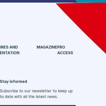
URES AND
MAGAZINE
PRO
ENTATION
ACCESS
Stay informed
Subscribe to our newsletter to keep up
to date with all the latest news.