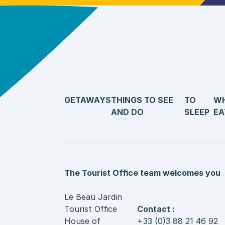
GETAWAYS
THINGS TO SEE
TO
WH
AND DO
SLEEP
EA
The Tourist Office team welcomes you
Le Beau Jardin
Tourist Office
Contact :
House of
+33 (0)3 88 21 46 92