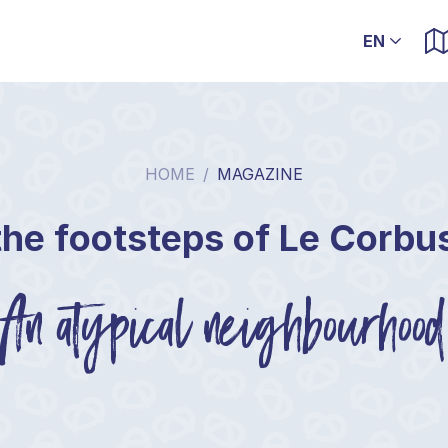
HOME
/
MAGAZINE
the footsteps of Le Corbu
An atypical neighbourhood