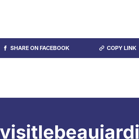
SHARE ON FACEBOOK
COPY LINK
visitlebeaujard