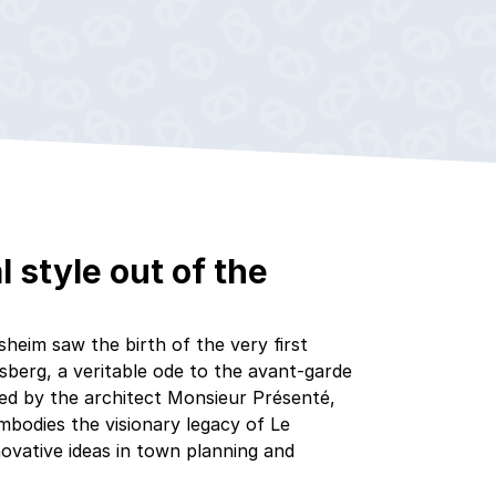
l style out of the
heim saw the birth of the very first
sberg, a veritable ode to the avant-garde
gned by the architect Monsieur Présenté,
bodies the visionary legacy of Le
novative ideas in town planning and